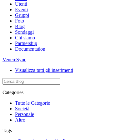
Utenti
Eventi
Gruppi
Foto
Blog
Sondaggi
Chi siamo
Partnership
Documentation
VenereSync
Visualizza tutti gli inserimenti
Categories
Tutte le Categorie
Società
Personale
Altro
Tags