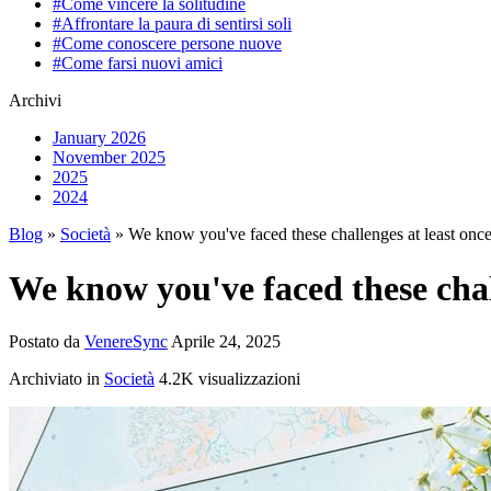
#Come vincere la solitudine
#Affrontare la paura di sentirsi soli
#Come conoscere persone nuove
#Come farsi nuovi amici
Archivi
January 2026
November 2025
2025
2024
Blog
»
Società
» We know you've faced these challenges at least on
We know you've faced these chal
Postato da
VenereSync
Aprile 24, 2025
Archiviato in
Società
4.2K visualizzazioni