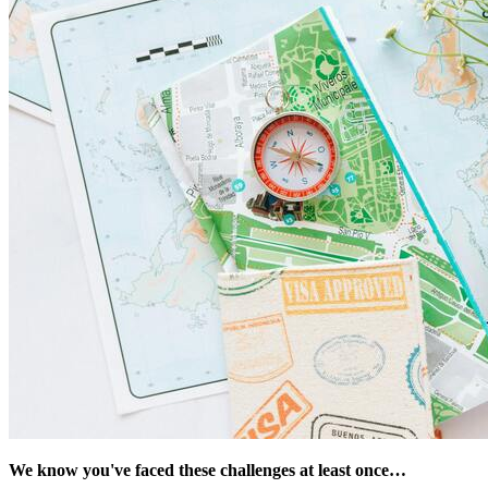
We know you've faced these challenges at least once…