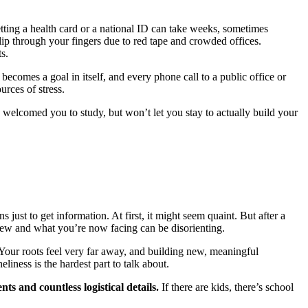
Getting a health card or a national ID can take weeks, sometimes
ip through your fingers due to red tape and crowded offices.
s.
ecomes a goal in itself, and every phone call to a public office or
rces of stress.
 welcomed you to study, but won’t let you stay to actually build your
just to get information. At first, it might seem quaint. But after a
new and what you’re now facing can be disorienting.
 Your roots feel very far away, and building new, meaningful
iness is the hardest part to talk about.
s and countless logistical details.
If there are kids, there’s school