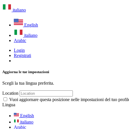
italiano
English
italiano
Arabic
Login
Registrati
Aggiorna le tue impostazioni
Scegli la tua lingua preferita.
Location
Vuoi aggiornare questa posizione nelle impostazioni del tuo profil
Lingua
English
italiano
Arabic