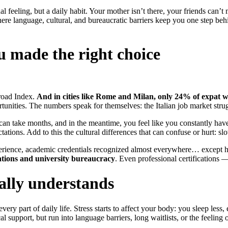
 feeling, but a daily habit. Your mother isn’t there, your friends can’t
where language, cultural, and bureaucratic barriers keep you one step 
u made the right choice
broad Index.
And in cities like Rome and Milan, only 24% of expat w
ortunities. The numbers speak for themselves: the Italian job market str
zed can take months, and in the meantime, you feel like you constantly 
ctations. Add to this the cultural differences that can confuse or hurt: 
erience, academic credentials recognized almost everywhere… except h
ations and university bureaucracy
. Even professional certifications —
lly understands
every part of daily life. Stress starts to affect your body: you sleep les
pport, but run into language barriers, long waitlists, or the feeling o