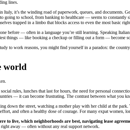
ing lines.
ve in Italy, it’s the winding road of paperwork, queues, and documents. 
to going to school, from banking to healthcare — seems to constantly sl
lves trapped in a limbo that blocks access to even the most basic right
e before — often in a language you’re still learning. Speaking Italian b
lest things — like booking a checkup or filling out a form — become sou
study to work reasons, you might find yourself in a paradox: the country
e world
ken.
ial rules, lunches that last for hours, the need for personal connections 
ountries — it can become frustrating. The contrast between what you k
ing down the street, watching a mother play with her child at the park.
ffort, and often a healthy dose of courage. For many expat women, lonel
e to live, which neighborhoods are best, navigating lease agreement
 all right away — often without any real support network.