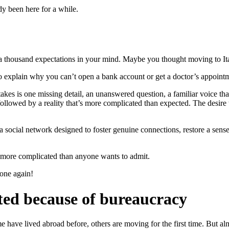
y been here for a while.
 thousand expectations in your mind. Maybe you thought moving to Italy
to explain why you can’t open a bank account or get a doctor’s appoin
it takes is one missing detail, an unanswered question, a familiar voice 
followed by a reality that’s more complicated than expected. The desire 
 social network designed to foster genuine connections, restore a sen
 more complicated than anyone wants to admit.
one again!
ted because of bureaucracy
have lived abroad before, others are moving for the first time. But almo