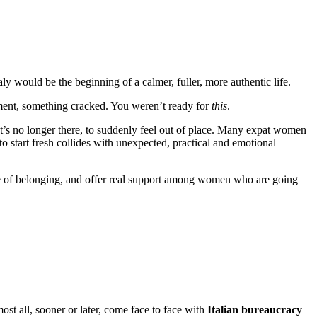
 would be the beginning of a calmer, fuller, more authentic life.
tment, something cracked. You weren’t ready for
this
.
that’s no longer there, to suddenly feel out of place. Many expat women
to start fresh collides with unexpected, practical and emotional
se of belonging, and offer real support among women who are going
st all, sooner or later, come face to face with
Italian bureaucracy