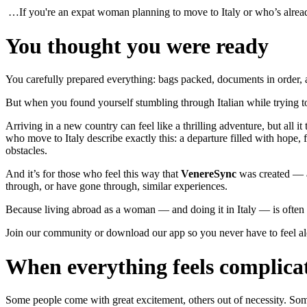
…If you're an expat woman planning to move to Italy or who’s alread
You thought you were ready
You carefully prepared everything: bags packed, documents in order, a
But when you found yourself stumbling through Italian while trying 
Arriving in a new country can feel like a thrilling adventure, but all 
who move to Italy describe exactly this: a departure filled with hope, 
obstacles.
And it’s for those who feel this way that
VenereSync
was created — a
through, or have gone through, similar experiences.
Because living abroad as a woman — and doing it in Italy — is often
Join our community or download our app so you never have to feel al
When everything feels complica
Some people come with great excitement, others out of necessity. Some 