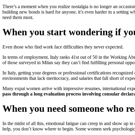
There’s a moment when you realize nostalgia is no longer an occasional
building new bonds is hard for anyone, it’s even harder in a setting 
need them most.
When you start wondering if yo
Even those who find work face difficulties they never expected.
In terms of employment, Italy ranks 41st out of 50 in the Working A
of those surveyed in Milan say they can’t find fulfilling personal opp
In Italy, getting your degrees or professional certifications recogni
environments that lack meritocracy, and salaries that fall short of expe
Many expat women arrive with impressive resumes, international exp
pass through a long evaluation process involving consular declar
When you need someone who rea
In the midst of all this, emotional fatigue can creep in and show up in 
help, you don’t know where to begin. Some women seek psychological su