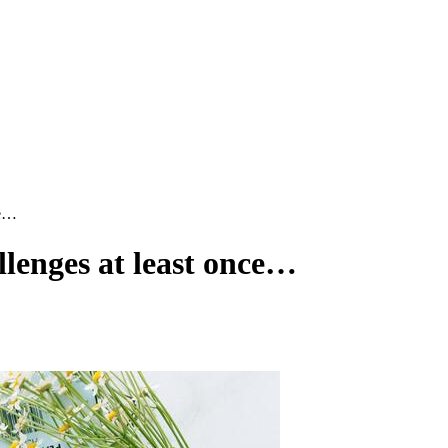
ce…
lenges at least once…