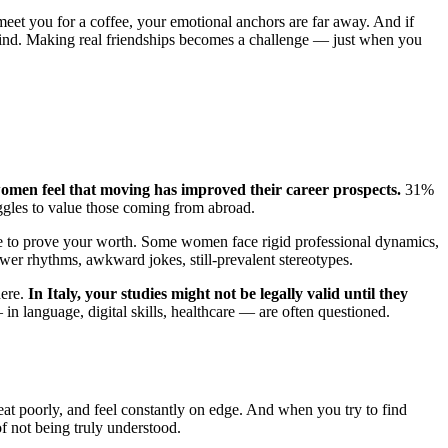
 meet you for a coffee, your emotional anchors are far away. And if
behind. Making real friendships becomes a challenge — just when you
omen feel that moving has improved their career prospects.
31%
uggles to value those coming from abroad.
have to prove your worth. Some women face rigid professional dynamics,
slower rhythms, awkward jokes, still-prevalent stereotypes.
ere.
In Italy, your studies might not be legally valid until they
 in language, digital skills, healthcare — are often questioned.
s, eat poorly, and feel constantly on edge. And when you try to find
f not being truly understood.