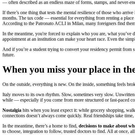
— often described as an endless maze of forms, stamps, and never-end
If there’s one thing that tests the mental resilience of those who arri
months. The tax code — essential for everything from renting a place 
According to the Patronato ACLI in Milan, many foreigners find themse
In the meantime, you're forced to explain who you are, what you’ve don
appointment at an institution can make your heart race. Even the simp
And if you’re a student trying to convert your residency permit from 
future.
When you miss your place in th
On the outside, everything is new. On the inside, something feels bro
Italy moves to its own rhythm. Slow, sometimes very slow. Unwritten soc
while — especially if you come from more structured or fast-paced c
Nostalgia
hits when you least expect it: while grocery shopping, walk
connections doesn’t always come quickly. Real friendships take time, e
In the meantime, there’s a home to find,
decisions to make about wher
to choose, integration to follow, trusted doctors to find. All at once,