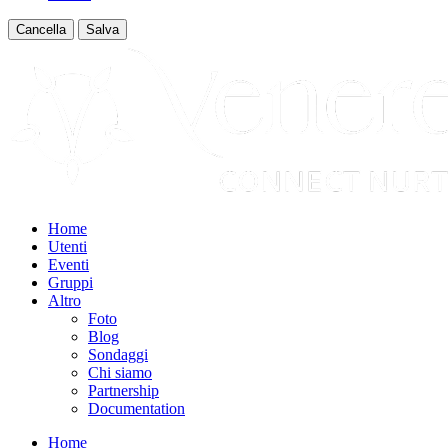
Cancella
Salva
Home
Utenti
Eventi
Gruppi
Altro
Foto
Blog
Sondaggi
Chi siamo
Partnership
Documentation
Home